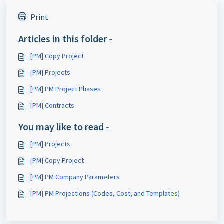
Print
Articles in this folder -
[PM] Copy Project
[PM] Projects
[PM] PM Project Phases
[PM] Contracts
You may like to read -
[PM] Projects
[PM] Copy Project
[PM] PM Company Parameters
[PM] PM Projections (Codes, Cost, and Templates)