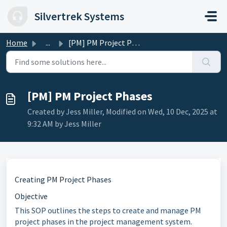
Skip to main content
Silvertrek Systems
Home
...
[PM] PM Project Phases
[PM] PM Project Phases
Created by Jess Miller, Modified on Wed, 10 Dec, 2025 at
9:32 AM by Jess Miller
Creating PM Project Phases
Objective
This SOP outlines the steps to create and manage PM
project phases in the project management system.