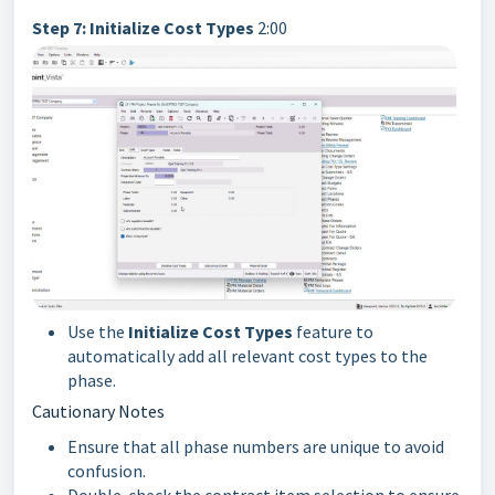
Step 7: Initialize Cost Types
2:00
Use the
Initialize Cost Types
feature to
automatically add all relevant cost types to the
phase.
Cautionary Notes
Ensure that all phase numbers are unique to avoid
confusion.