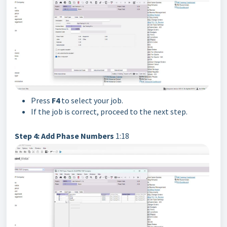
Press
F4
to select your job.
If the job is correct, proceed to the next step.
Step 4: Add Phase Numbers
1:18