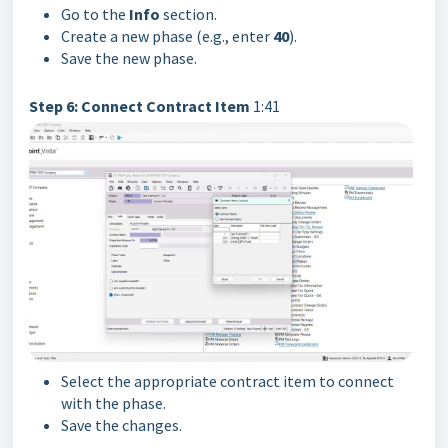
Go to the
Info
section.
Create a new phase (e.g., enter
40
).
Save the new phase.
Step 6: Connect Contract Item
1:41
Select the appropriate contract item to connect
with the phase.
Save the changes.