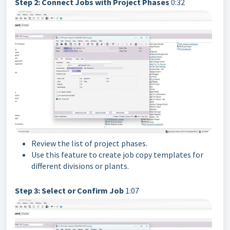
Step 2: Connect Jobs with Project Phases
0:32
Review the list of project phases.
Use this feature to create job copy templates for
different divisions or plants.
Step 3: Select or Confirm Job
1:07