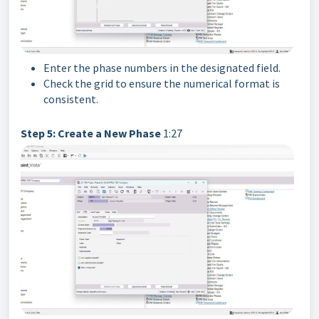
Enter the phase numbers in the designated field.
Check the grid to ensure the numerical format is
consistent.
Step 5: Create a New Phase
1:27