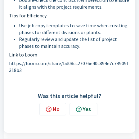
Double-check the contract item selection to ensure
it aligns with the project requirements.
Tips for Efficiency
Use job copy templates to save time when creating
phases for different divisions or plants.
Regularly review and update the list of project
phases to maintain accuracy.
Link to Loom
https://loom.com/share/bd08cc27076e40c894e7c74909f
318b3
Was this article helpful?
No
Yes