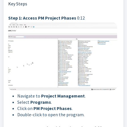
Key Steps
Step 1: Access PM Project Phases
0:12
Navigate to
Project Management
.
Select
Programs
.
Click on
PM Project Phases
.
Double-click to open the program.