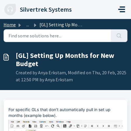
Skip to main content
Silvertrek Systems
Home
...
[GL] Setting Up Months for New Budget
[GL] Setting Up Months for New
Budget
Created by Anya Erkstam, Modified on Thu, 20 Feb, 2025
at 12:50 PM by Anya Erkstam
For specific GLs that don't automatically pull in set up
months (example below).