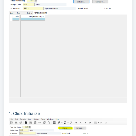
1. Click Initialize