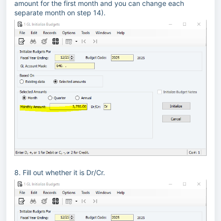
amount for the first month and you can change each
separate month on step 14).
8. Fill out whether it is Dr/Cr.