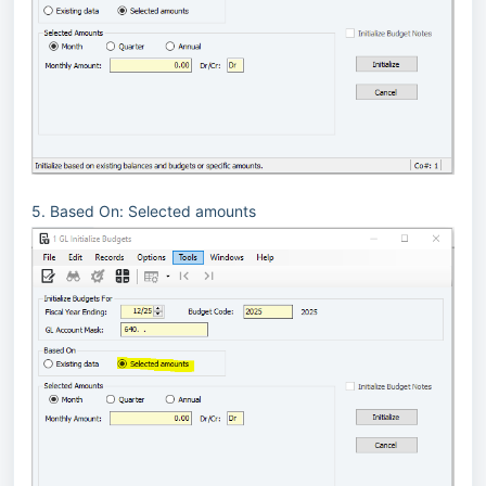
5. Based On: Selected amounts