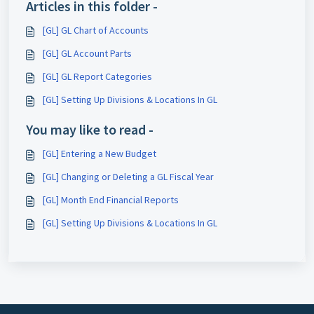
Articles in this folder -
[GL] GL Chart of Accounts
[GL] GL Account Parts
[GL] GL Report Categories
[GL] Setting Up Divisions & Locations In GL
You may like to read -
[GL] Entering a New Budget
[GL] Changing or Deleting a GL Fiscal Year
[GL] Month End Financial Reports
[GL] Setting Up Divisions & Locations In GL