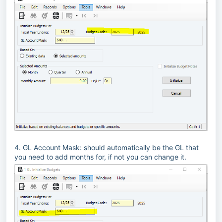
4. GL Account Mask: should automatically be the GL that
you need to add months for, if not you can change it.