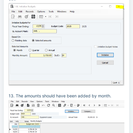
13. The amounts should have been added by month.