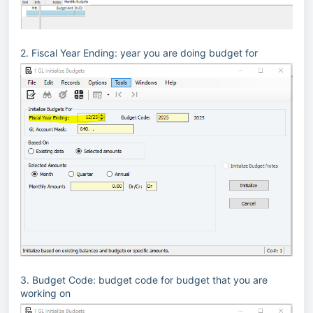
2. Fiscal Year Ending: year you are doing budget for
3. Budget Code: budget code for budget that you are
working on