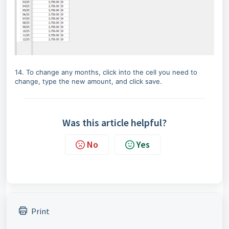
14. To change any months, click into the cell you need to
change, type the new amount, and click save.
Was this article helpful?
No
Yes
Print