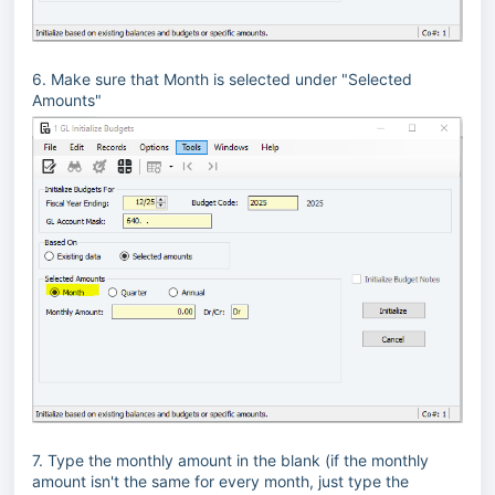
6. Make sure that Month is selected under "Selected
Amounts"
7. Type the monthly amount in the blank (if the monthly
amount isn't the same for every month, just type the