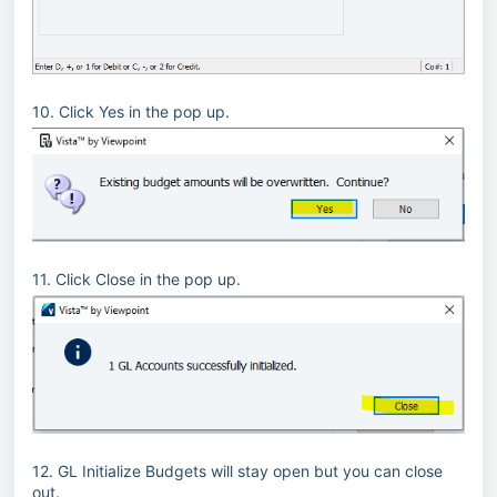
10. Click Yes in the pop up.
11. Click Close in the pop up.
12. GL Initialize Budgets will stay open but you can close
out.