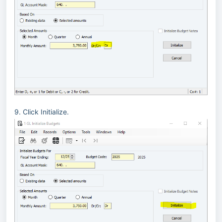
9. Click Initialize.