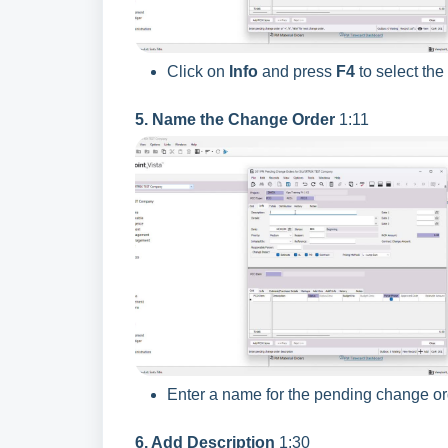
Click on
Info
and press
F4
to select th
5. Name the Change Order
1:11
Enter a name for the pending change or
6. Add Description
1:30