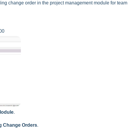
nding change order in the project management module for team
00
Module
.
g Change Orders
.