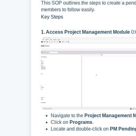
This SOP outlines the steps to create a pe
members to follow easily.
Key Steps
1. Access Project Management Module
0:
Navigate to the
Project Management 
Click on
Programs
.
Locate and double-click on
PM Pendin