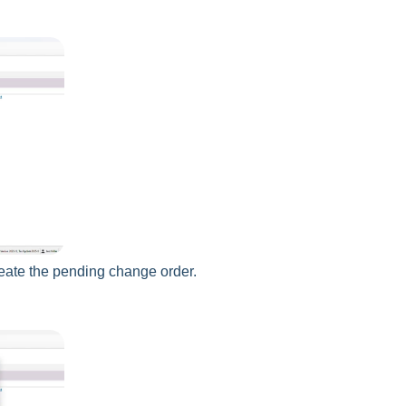
reate the pending change order.