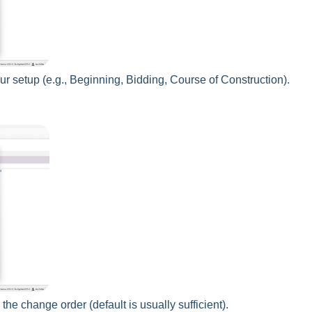
r setup (e.g., Beginning, Bidding, Course of Construction).
 the change order (default is usually sufficient).