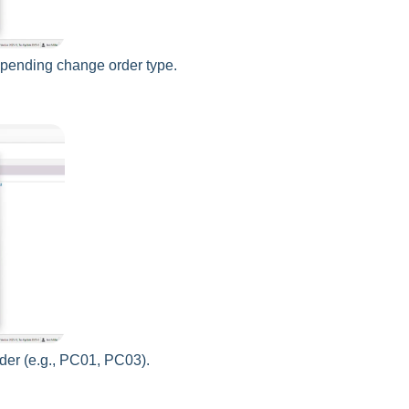
e pending change order type.
der (e.g., PC01, PC03).