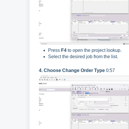
Press
F4
to open the project lookup.
Select the desired job from the list.
4. Choose Change Order Type
0:57