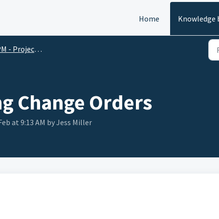
Home
Knowledge 
 - Project Management
ng Change Orders
Feb at 9:13 AM by Jess Miller