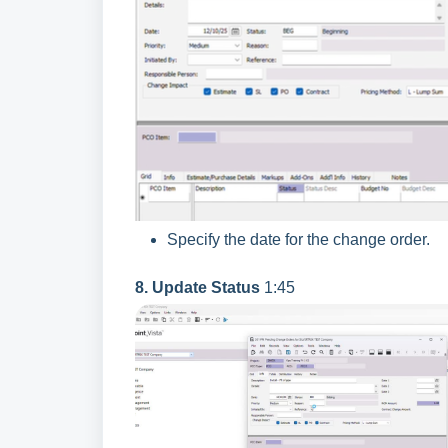
Specify the date for the change order.
8. Update Status
1:45