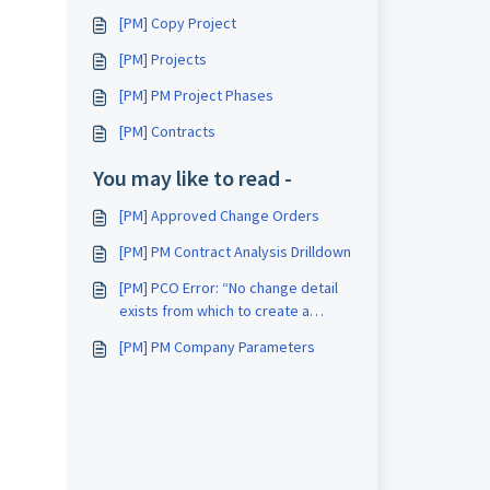
[PM] Copy Project
[PM] Projects
[PM] PM Project Phases
[PM] Contracts
You may like to read -
[PM] Approved Change Orders
[PM] PM Contract Analysis Drilldown
[PM] PCO Error: “No change detail
exists from which to create a
SubCO”
[PM] PM Company Parameters