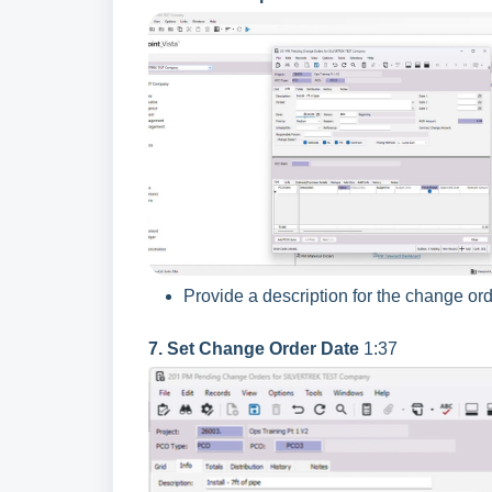
Provide a description for the change orde
7. Set Change Order Date
1:37