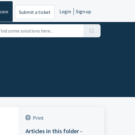
base
Login
Sign up
Submit a ticket
Print
Articles in this folder -