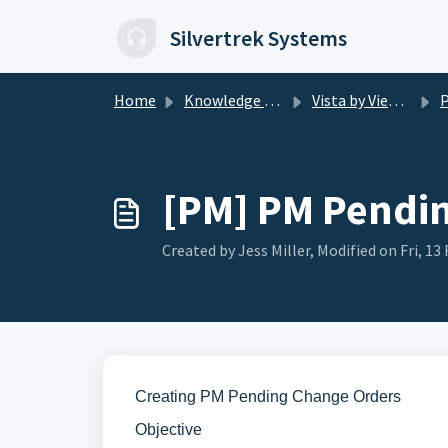
Skip to main content
Silvertrek Systems
Home
Knowledge base
Vista by Viewpoint
PM
[PM] PM Pendi
Created by Jess Miller, Modified on Fri, 13 
Creating PM Pending Change Orders
Objective