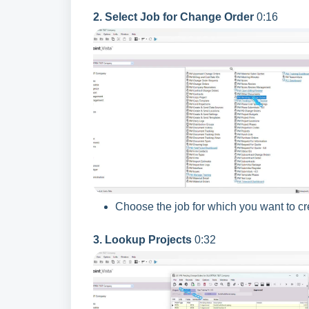
2. Select Job for Change Order
0:16
Choose the job for which you want to c
3. Lookup Projects
0:32