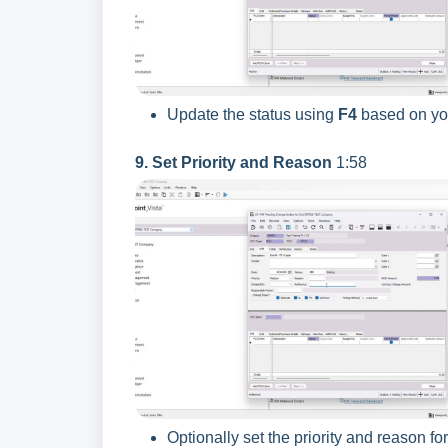
Update the status using
F4
based on you
9. Set Priority and Reason
1:58
Optionally set the priority and reason for