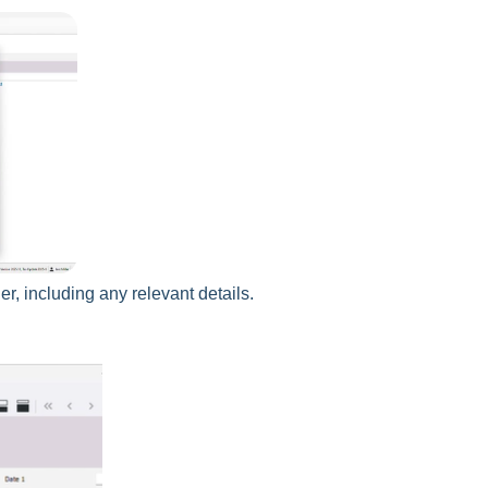
r, including any relevant details.