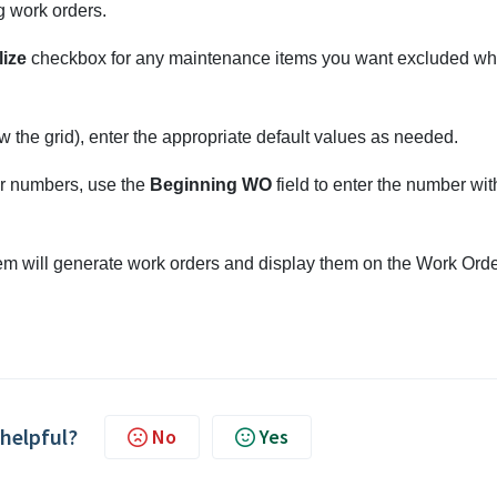
 work orders.
lize
checkbox for any maintenance items you want excluded w
 the grid), enter the appropriate default values as needed.
er numbers, use the
Beginning WO
field to enter the number wit
m will generate work orders and display them on the Work Ord
 helpful?
No
Yes