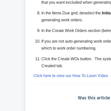
that you want excluded when generating
In the Items Due grid, deselect the
Initia
generating work orders.
In the Create Work Orders section (below
If you are not auto-generating work ord
which to work order numbering.
Click the Create WOs button. The syste
Created tab.
Click here to view our How To Loom Video
Was this article