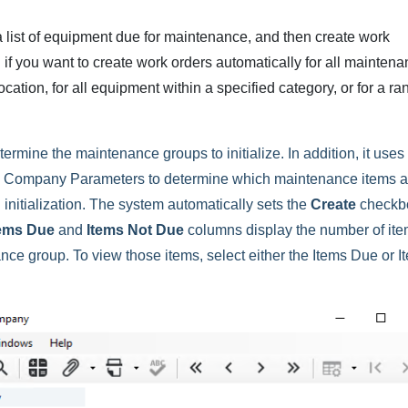
 a list of equipment due for maintenance, and then create work
ul if you want to create work orders automatically for all mainten
ocation, for all equipment within a specified category, or for a ra
termine the maintenance groups to initialize. In addition, it uses
 Company Parameters to determine which maintenance items 
initialization. The system automatically sets the
Create
checkb
tems Due
and
Items Not Due
columns display the number of it
nce group. To view those items, select either the Items Due or I