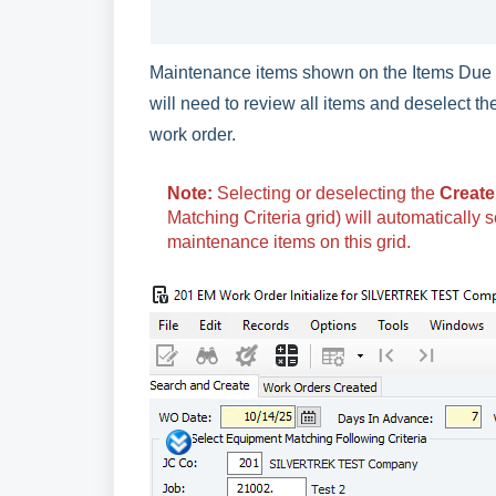
Maintenance items shown on the Items Due t
will need to review all items and deselect t
work order.
Note:
Selecting or deselecting the
Create
Matching Criteria grid) will automatically 
maintenance items on this grid.