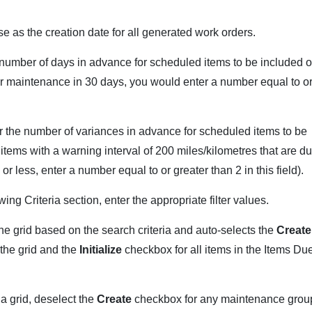
use as the creation date for all generated work orders.
e number of days in advance for scheduled items to be included 
for maintenance in 30 days, you would enter a number equal to o
er the number of variances in advance for scheduled items to be
 items with a warning interval of 200 miles/kilometres that are d
r less, enter a number equal to or greater than 2 in this field).
ng Criteria section, enter the appropriate filter values.
e grid based on the search criteria and auto-selects the
Create
the grid and the
Initialize
checkbox for all items in the Items Du
a grid, deselect the
Create
checkbox for any maintenance grou