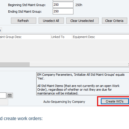
d create work orders: