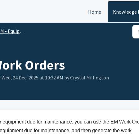
Home
Knowledge 
M - Equipment
Work Orders
 Wed, 24 Dec, 2025 at 10:32 AM by Crystal Millington
or equipment due for maintenance, you can use the EM Work Or
ect equipment due for maintenance, and then generate the work