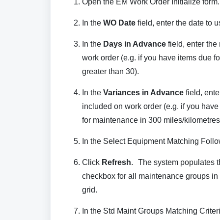
Open the EM Work Order Initialize form.
In the
WO Date
field, enter the date to 
In the
Days in Advance
field, enter th
work order (e.g. if you have items due 
greater than 30).
In the
Variances in Advance
field, ent
included on work order (e.g. if you have
for maintenance in 300 miles/kilometres o
In the Select Equipment Matching Followi
Click
Refresh
. The system populates th
checkbox for all maintenance groups in 
grid.
In the Std Maint Groups Matching Criteri