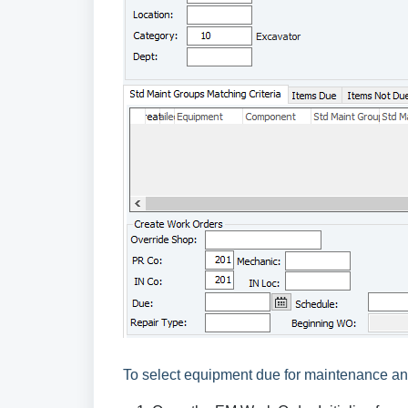
To select equipment due for maintenance an