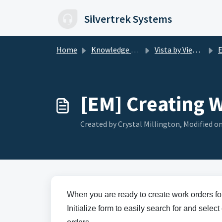
Skip to main content
Silvertrek Systems
Home
Knowledge base
Vista by Viewpoint
E
[EM] Creating 
Created by Crystal Millington, Modified on
When you are ready to create work orders f
Initialize form to easily search for and sel