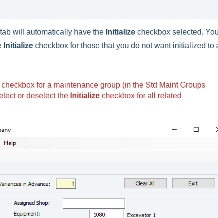
ab will automatically have the
Initialize
checkbox selected. Yo
he
Initialize
checkbox for those that you do not want initialized to 
checkbox for a maintenance group (in the Std Maint Groups
select or deselect the
Initialize
checkbox for all related