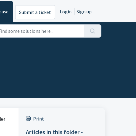
base
Login
Sign up
Submit a ticket
Print
der
Articles in this folder -