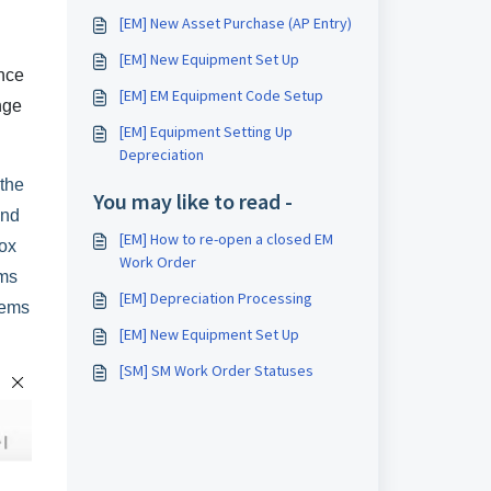
[EM] New Asset Purchase (AP Entry)
[EM] New Equipment Set Up
ance
[EM] EM Equipment Code Setup
nge
[EM] Equipment Setting Up
Depreciation
 the
You may like to read -
and
[EM] How to re-open a closed EM
ox
Work Order
ems
[EM] Depreciation Processing
tems
[EM] New Equipment Set Up
[SM] SM Work Order Statuses