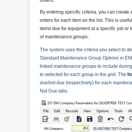
orders.
By entering specific criteria, you can create
orders for each item on the list. This is usef
items due for equipment at a specific job or l
of maintenance groups.
The system uses the criteria you select to de
Standard Maintenance Group Options in EM
linked maintenance groups to include during 
to selected for each group in the grid. The
I
due/not due (respectively) for each maintena
Not Due tabs.