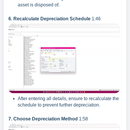
asset is disposed of.
6. Recalculate Depreciation Schedule
1:46
After entering all details, ensure to recalculate the
schedule to prevent further depreciation.
7. Choose Depreciation Method
1:58