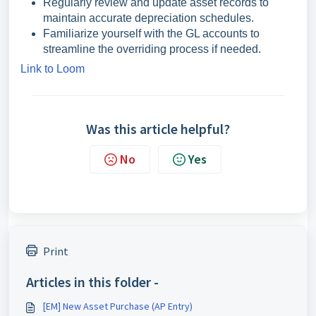
Regularly review and update asset records to
maintain accurate depreciation schedules.
Familiarize yourself with the GL accounts to
streamline the overriding process if needed.
Link to Loom
Was this article helpful?
No
Yes
Print
Articles in this folder -
[EM] New Asset Purchase (AP Entry)