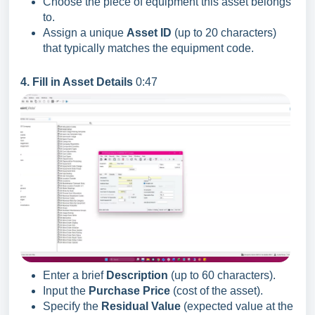
Choose the piece of equipment this asset belongs
to.
Assign a unique
Asset ID
(up to 20 characters)
that typically matches the equipment code.
4. Fill in Asset Details
0:47
Enter a brief
Description
(up to 60 characters).
Input the
Purchase Price
(cost of the asset).
Specify the
Residual Value
(expected value at the