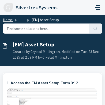
Skip to main content
Silvertrek Systems
Home
...
[EM] Asset Setup
[EM] Asset Setup
Created by Crystal Millington, Modified on Tue, 23 Dec,
2025 at 2:59 PM by Crystal Millington
1. Access the EM Asset Setup Form
0:12