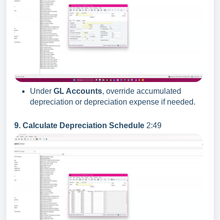
Under
GL Accounts
, override accumulated
depreciation or depreciation expense if needed.
9. Calculate Depreciation Schedule
2:49