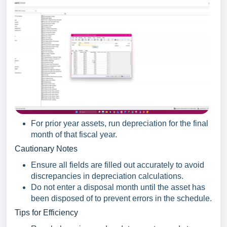
For prior year assets, run depreciation for the final
month of that fiscal year.
Cautionary Notes
Ensure all fields are filled out accurately to avoid
discrepancies in depreciation calculations.
Do not enter a disposal month until the asset has
been disposed of to prevent errors in the schedule.
Tips for Efficiency