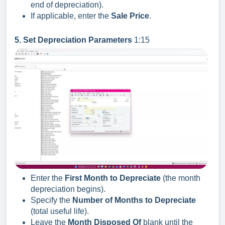
end of depreciation).
If applicable, enter the
Sale Price
.
5. Set Depreciation Parameters
1:15
Enter the
First Month to Depreciate
(the month
depreciation begins).
Specify the
Number of Months to Depreciate
(total useful life).
Leave the
Month Disposed Of
blank until the