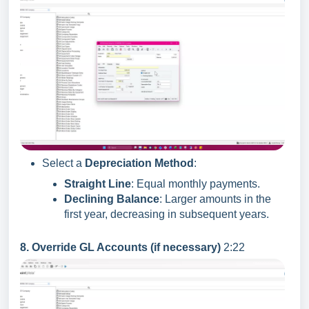
Select a
Depreciation Method
:
Straight Line
: Equal monthly payments.
Declining Balance
: Larger amounts in the
first year, decreasing in subsequent years.
8. Override GL Accounts (if necessary)
2:22