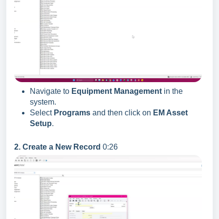
Navigate to
Equipment Management
in the
system.
Select
Programs
and then click on
EM Asset
Setup
.
2. Create a New Record
0:26