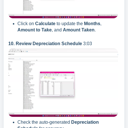
Click on
Calculate
to update the
Months
,
Amount to Take
, and
Amount Taken
.
10. Review Depreciation Schedule
3:03
Check the auto-generated
Depreciation