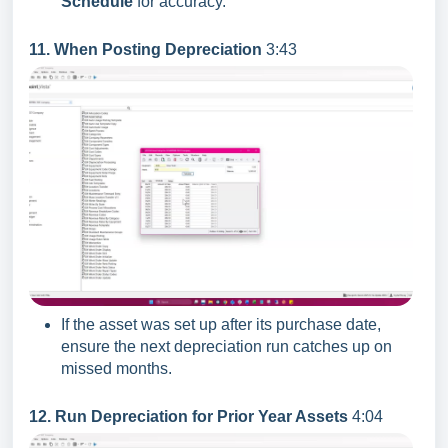
Schedule
for accuracy.
11. When Posting Depreciation
3:43
If the asset was set up after its purchase date,
ensure the next depreciation run catches up on
missed months.
12. Run Depreciation for Prior Year Assets
4:04