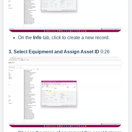
On the
Info
tab, click to create a new record.
3. Select Equipment and Assign Asset ID
0:26